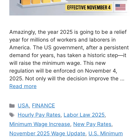
Amazingly, the year 2025 is going to be a relief
year for millions of workers and laborers in
America. The US government, after a persistent
demand for years, has taken a historic step—it
will raise the minimum wage. This new
regulation will be enforced on November 4,
2025. Not only will the decision improve the …
Read more
Categories
USA
,
FINANCE
Tags
Hourly Pay Rates
,
Labor Law 2025
,
Minimum Wage Increase
,
New Pay Rates
,
November 2025 Wage Update
,
U.S. Minimum