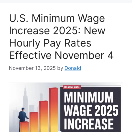
U.S. Minimum Wage
Increase 2025: New
Hourly Pay Rates
Effective November 4
November 13, 2025
by
Donald