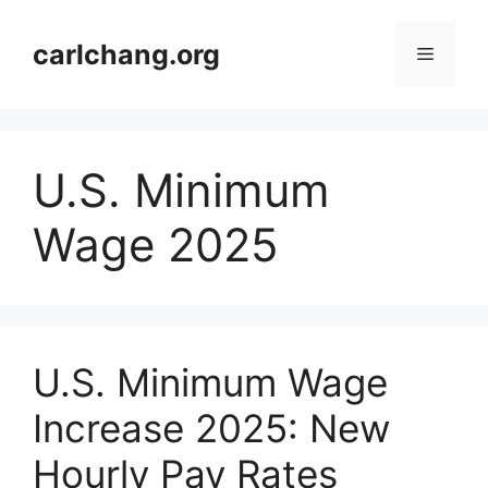
Skip
to
carlchang.org
Menu
content
U.S. Minimum
Wage 2025
U.S. Minimum Wage
Increase 2025: New
Hourly Pay Rates