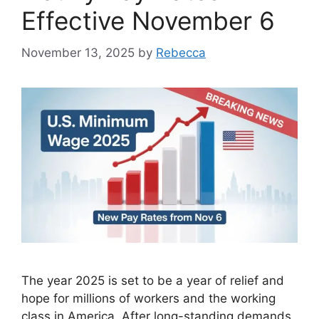
Effective November 6
November 13, 2025
by
Rebecca
The year 2025 is set to be a year of relief and
hope for millions of workers and the working
class in America. After long-standing demands