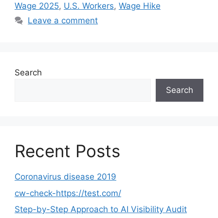
Wage 2025
,
U.S. Workers
,
Wage Hike
Leave a comment
Search
Search
Recent Posts
Coronavirus disease 2019
cw-check-https://test.com/
Step-by-Step Approach to AI Visibility Audit