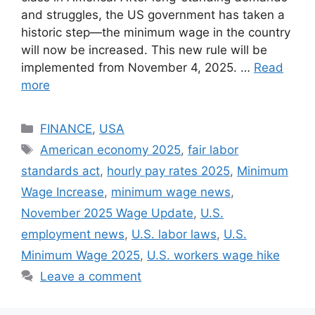
and struggles, the US government has taken a
historic step—the minimum wage in the country
will now be increased. This new rule will be
implemented from November 4, 2025. …
Read
more
Categories
FINANCE
,
USA
Tags
American economy 2025
,
fair labor
standards act
,
hourly pay rates 2025
,
Minimum
Wage Increase
,
minimum wage news
,
November 2025 Wage Update
,
U.S.
employment news
,
U.S. labor laws
,
U.S.
Minimum Wage 2025
,
U.S. workers wage hike
Leave a comment