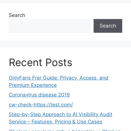
Search
Search
Recent Posts
OnlyFans Frer Guide: Privacy, Access, and
Premium Experience
Coronavirus disease 2019
cw-check-https://test.com/
Step-by-Step Approach to AI Visibility Audit
Service – Features, Pricing & Use Cases