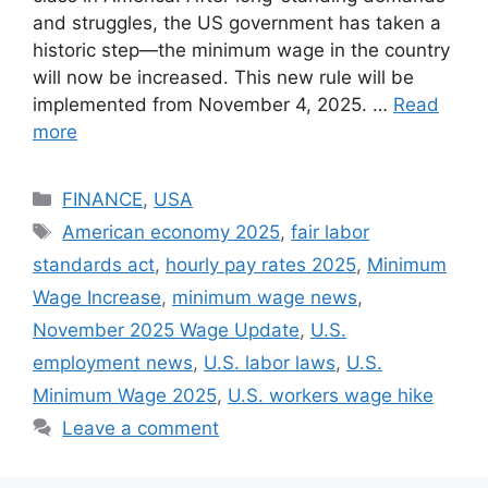
and struggles, the US government has taken a
historic step—the minimum wage in the country
will now be increased. This new rule will be
implemented from November 4, 2025. …
Read
more
Categories
FINANCE
,
USA
Tags
American economy 2025
,
fair labor
standards act
,
hourly pay rates 2025
,
Minimum
Wage Increase
,
minimum wage news
,
November 2025 Wage Update
,
U.S.
employment news
,
U.S. labor laws
,
U.S.
Minimum Wage 2025
,
U.S. workers wage hike
Leave a comment