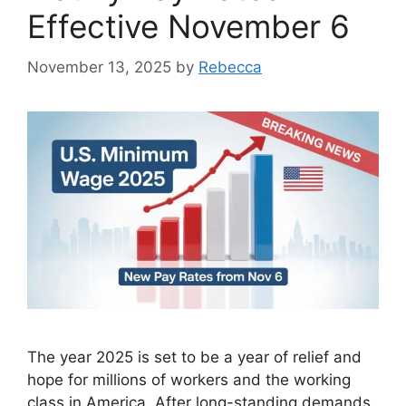
Effective November 6
November 13, 2025
by
Rebecca
The year 2025 is set to be a year of relief and
hope for millions of workers and the working
class in America. After long-standing demands