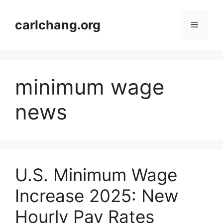
Skip
to
carlchang.org
Menu
content
minimum wage
news
U.S. Minimum Wage
Increase 2025: New
Hourly Pay Rates