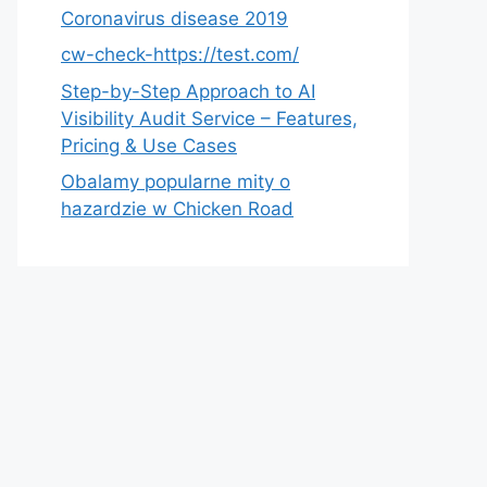
Coronavirus disease 2019
cw-check-https://test.com/
Step-by-Step Approach to AI
Visibility Audit Service – Features,
Pricing & Use Cases
Obalamy popularne mity o
hazardzie w Chicken Road