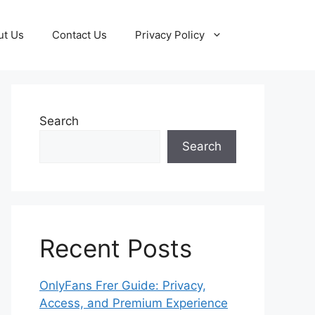
ut Us
Contact Us
Privacy Policy
Search
Search
Recent Posts
OnlyFans Frer Guide: Privacy,
Access, and Premium Experience