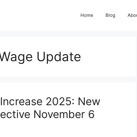
Home
Blog
Abo
 Wage Update
Increase 2025: New
fective November 6