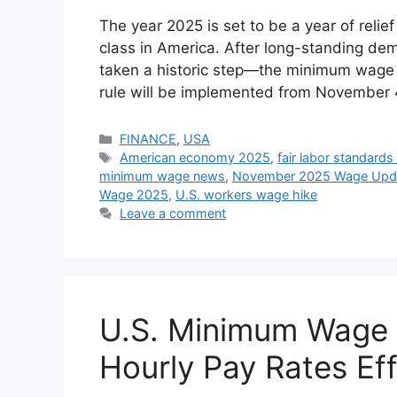
The year 2025 is set to be a year of relie
class in America. After long-standing d
taken a historic step—the minimum wage i
rule will be implemented from November
Categories
FINANCE
,
USA
Tags
American economy 2025
,
fair labor standards
minimum wage news
,
November 2025 Wage Upd
Wage 2025
,
U.S. workers wage hike
Leave a comment
U.S. Minimum Wage 
Hourly Pay Rates Ef