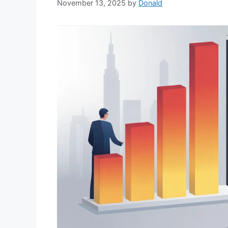
November 13, 2025
by
Donald