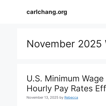
Skip
to
carlchang.org
content
November 2025
U.S. Minimum Wage 
Hourly Pay Rates Ef
November 13, 2025
by
Rebecca