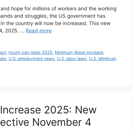
f and hope for millions of workers and the working
emands and struggles, the US government has
n the country will now be increased. This new
 4, 2025. …
Read more
 act
,
hourly pay rates 2025
,
Minimum Wage Increase
,
ate
,
U.S. employment news
,
U.S. labor laws
,
U.S. Minimum
Increase 2025: New
fective November 4