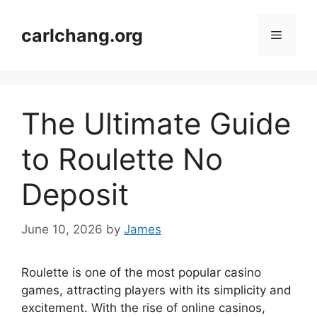
Skip
to
carlchang.org
Menu
content
The Ultimate Guide
to Roulette No
Deposit
June 10, 2026
by
James
Roulette is one of the most popular casino
games, attracting players with its simplicity and
excitement. With the rise of online casinos,