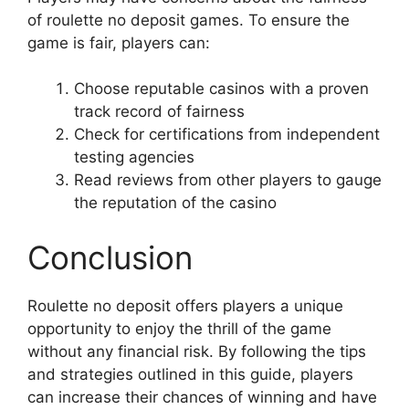
of roulette no deposit games. To ensure the
game is fair, players can:
Choose reputable casinos with a proven
track record of fairness
Check for certifications from independent
testing agencies
Read reviews from other players to gauge
the reputation of the casino
Conclusion
Roulette no deposit offers players a unique
opportunity to enjoy the thrill of the game
without any financial risk. By following the tips
and strategies outlined in this guide, players
can increase their chances of winning and have