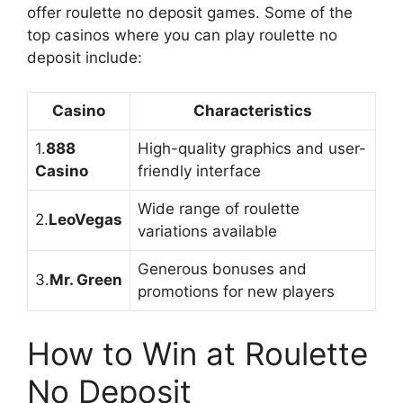
offer roulette no deposit games. Some of the
top casinos where you can play roulette no
deposit include:
Casino
Characteristics
1.
888
High-quality graphics and user-
Casino
friendly interface
Wide range of roulette
2.
LeoVegas
variations available
Generous bonuses and
3.
Mr. Green
promotions for new players
How to Win at Roulette
No Deposit