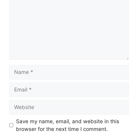
Name
Email
Website
Save my name, email, and website in this
browser for the next time I comment.