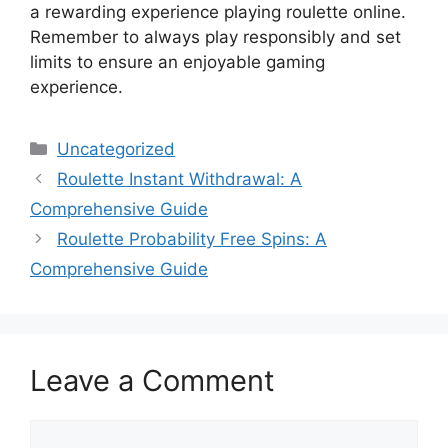
a rewarding experience playing roulette online.
Remember to always play responsibly and set
limits to ensure an enjoyable gaming
experience.
Categories
Uncategorized
Roulette Instant Withdrawal: A
Comprehensive Guide
Roulette Probability Free Spins: A
Comprehensive Guide
Leave a Comment
Comment