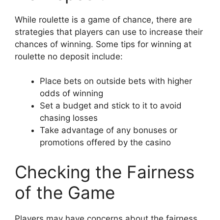
While roulette is a game of chance, there are
strategies that players can use to increase their
chances of winning. Some tips for winning at
roulette no deposit include:
Place bets on outside bets with higher
odds of winning
Set a budget and stick to it to avoid
chasing losses
Take advantage of any bonuses or
promotions offered by the casino
Checking the Fairness
of the Game
Players may have concerns about the fairness