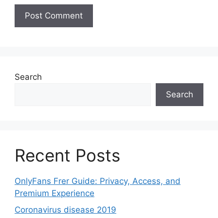
Search
Search
Recent Posts
OnlyFans Frer Guide: Privacy, Access, and
Premium Experience
Coronavirus disease 2019