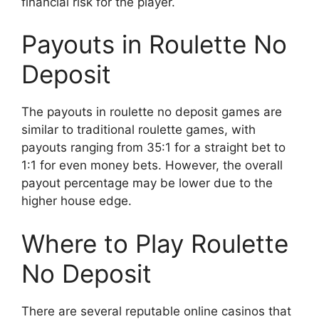
financial risk for the player.
Payouts in Roulette No
Deposit
The payouts in roulette no deposit games are
similar to traditional roulette games, with
payouts ranging from 35:1 for a straight bet to
1:1 for even money bets. However, the overall
payout percentage may be lower due to the
higher house edge.
Where to Play Roulette
No Deposit
There are several reputable online casinos that