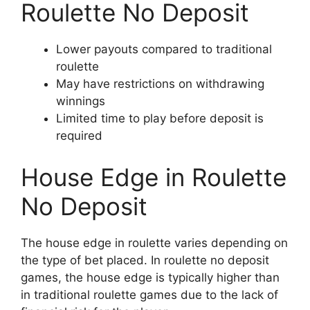
Roulette No Deposit
Lower payouts compared to traditional
roulette
May have restrictions on withdrawing
winnings
Limited time to play before deposit is
required
House Edge in Roulette
No Deposit
The house edge in roulette varies depending on
the type of bet placed. In roulette no deposit
games, the house edge is typically higher than
in traditional roulette games due to the lack of