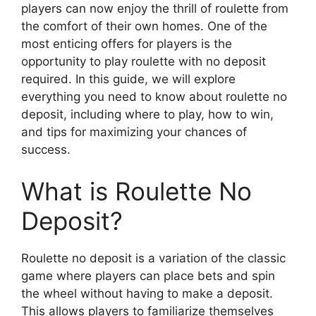
players can now enjoy the thrill of roulette from
the comfort of their own homes. One of the
most enticing offers for players is the
opportunity to play roulette with no deposit
required. In this guide, we will
explore
everything you need to know about roulette no
deposit, including where to play, how to win,
and tips for maximizing your chances of
success.
What is Roulette No
Deposit?
Roulette no deposit is a variation of the classic
game where players can place bets and spin
the wheel without having to make a deposit.
This allows players to familiarize themselves