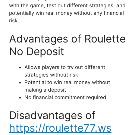
with the game, test out different strategies, and
potentially win real money without any financial
risk.
Advantages of Roulette
No Deposit
Allows players to try out different
strategies without risk
Potential to win real money without
making a deposit
No financial commitment required
Disadvantages of
https://roulette77.ws