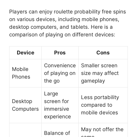
Players can enjoy roulette probability free spins
on various devices, including mobile phones,
desktop computers, and tablets. Here is a
comparison of playing on different devices:
Device
Pros
Cons
Convenience
Smaller screen
Mobile
of playing on
size may affect
Phones
the go
gameplay
Large
Less portability
Desktop
screen for
compared to
Computers
immersive
mobile devices
experience
May not offer the
Balance of