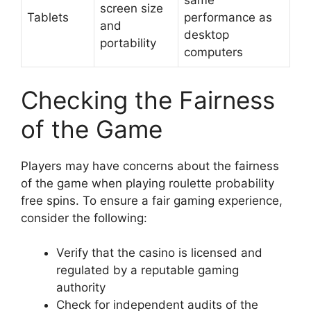
same
screen size
Tablets
performance as
and
desktop
portability
computers
Checking the Fairness
of the Game
Players may have concerns about the fairness
of the game when playing roulette probability
free spins. To ensure a fair gaming experience,
consider the following:
Verify that the casino is licensed and
regulated by a reputable gaming
authority
Check for independent audits of the