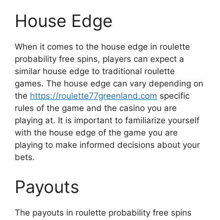
House Edge
When it comes to the house edge in roulette
probability free spins, players can expect a
similar house edge to traditional roulette
games. The house edge can vary depending on
the
https://roulette77greenland.com
specific
rules of the game and the casino you are
playing at. It is important to familiarize yourself
with the house edge of the game you are
playing to make informed decisions about your
bets.
Payouts
The payouts in roulette probability free spins