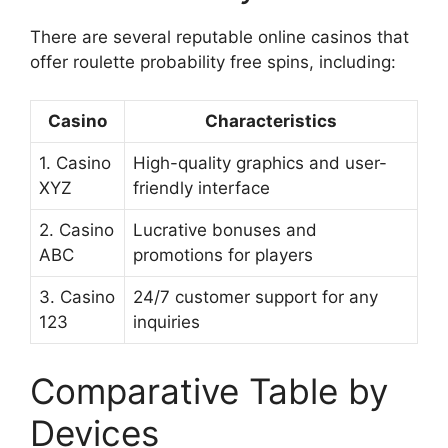
There are several reputable online casinos that
offer roulette probability free spins, including:
Casino
Characteristics
1. Casino
High-quality graphics and user-
XYZ
friendly interface
2. Casino
Lucrative bonuses and
ABC
promotions for players
3. Casino
24/7 customer support for any
123
inquiries
Comparative Table by
Devices