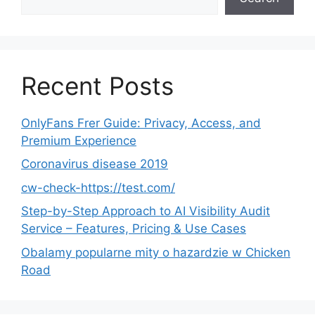
Recent Posts
OnlyFans Frer Guide: Privacy, Access, and
Premium Experience
Coronavirus disease 2019
cw-check-https://test.com/
Step-by-Step Approach to AI Visibility Audit
Service – Features, Pricing & Use Cases
Obalamy popularne mity o hazardzie w Chicken
Road