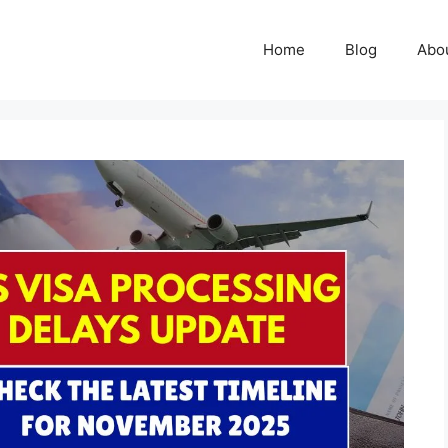
Home
Blog
Abo