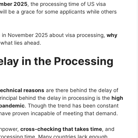
mber 2025
, the processing time of US visa
will be a grace for some applicants while others
ng in November 2025 about visa processing,
why
what lies ahead.
lay in the Processing
technical reasons
are there behind the delay of
rincipal behind the delay in processing is the
high
e pandemic
. Though the trend has been constant
 have proven incapable of meeting that demand.
anpower,
cross-checking that takes time
, and
processing time. Many countries lack enough