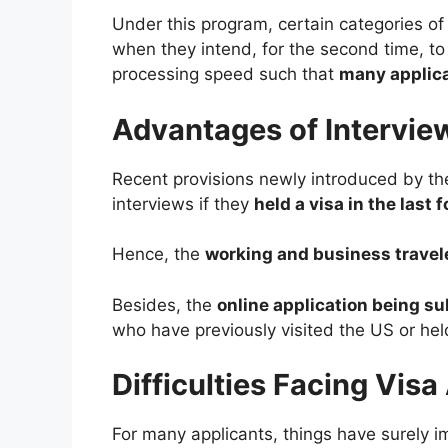
Under this program, certain categories of
when they intend, for the second time, t
processing speed such that
many applican
Advantages of Intervie
Recent provisions newly introduced by t
interviews if they
held a visa in the last
Hence, the
working and business travel
Besides, the
online application being su
who have previously visited the US or hel
Difficulties Facing Vis
For many applicants, things have surely 