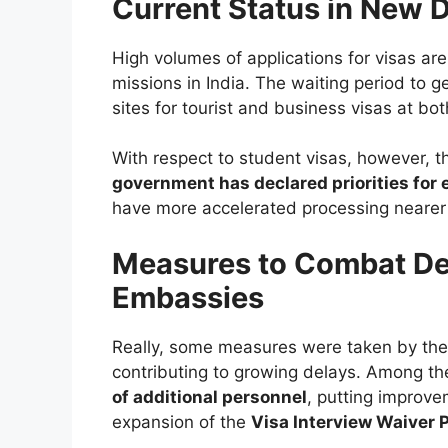
Current Status in New 
High volumes of applications for visas ar
missions in India. The waiting period to ge
sites for tourist and business visas at b
With respect to student visas, however,
government has declared priorities for
have more accelerated processing nearer 
Measures to Combat De
Embassies
Really, some measures were taken by th
contributing to growing delays. Among 
of additional personnel
, putting improv
expansion of the
Visa Interview Waiver 