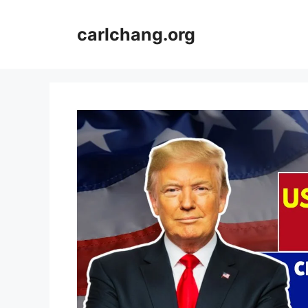
Skip
to
carlchang.org
content