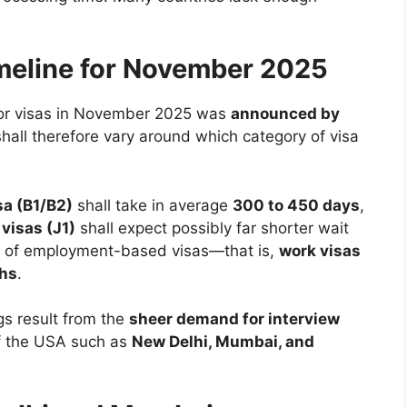
meline for November 2025
for visas in November 2025 was
announced by
shall therefore vary around which category of visa
sa (B1/B2)
shall take in average
300 to 450 days
,
visas (J1)
shall expect possibly far shorter wait
g of employment-based visas—that is,
work visas
ths
.
gs result from the
sheer demand for interview
f the USA such as
New Delhi, Mumbai, and