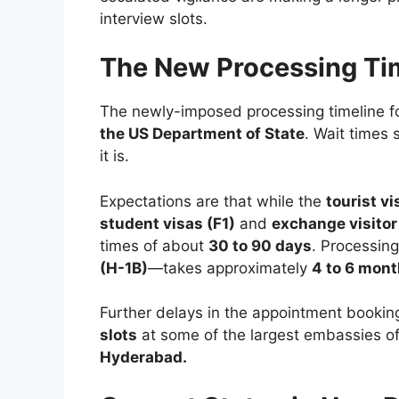
interview slots.
The New Processing Ti
The newly-imposed processing timeline 
the US Department of State
. Wait times 
it is.
Expectations are that while the
tourist vi
student visas (F1)
and
exchange visitor 
times of about
30 to 90 days
. Processin
(H-1B)
—takes approximately
4 to 6 mon
Further delays in the appointment bookin
slots
at some of the largest embassies o
Hyderabad.