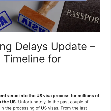
ing Delays Update –
 Timeline for
ntrance into the US visa process for millions of
o the US.
Unfortunately, in the past couple of
in the processing of US visas. From the last