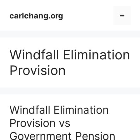
Skip
to
carlchang.org
Menu
content
Windfall Elimination
Provision
Windfall Elimination
Provision vs
Government Pension