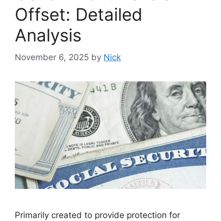
Offset: Detailed
Analysis
November 6, 2025
by
Nick
Primarily created to provide protection for