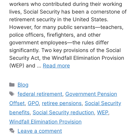
workers who contributed during their working
lives, Social Security has been a cornerstone of
retirement security in the United States.
However, for many public servants—teachers,
police officers, firefighters, and other
government employees—the rules differ
significantly. Two key provisions of the Social
Security Act, the Windfall Elimination Provision
(WEP) and …
Read more
Categories
Blog
Tags
federal retirement
,
Government Pension
Offset
,
GPO
,
retiree pensions
,
Social Security
benefits
,
Social Security reduction
,
WEP
,
Windfall Elimination Provision
Leave a comment