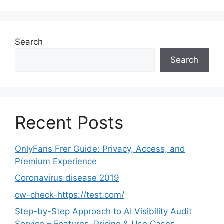
Search
Search
Recent Posts
OnlyFans Frer Guide: Privacy, Access, and
Premium Experience
Coronavirus disease 2019
cw-check-https://test.com/
Step-by-Step Approach to AI Visibility Audit