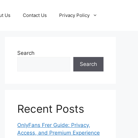
ut Us
Contact Us
Privacy Policy
Search
Search
Recent Posts
OnlyFans Frer Guide: Privacy,
Access, and Premium Experience