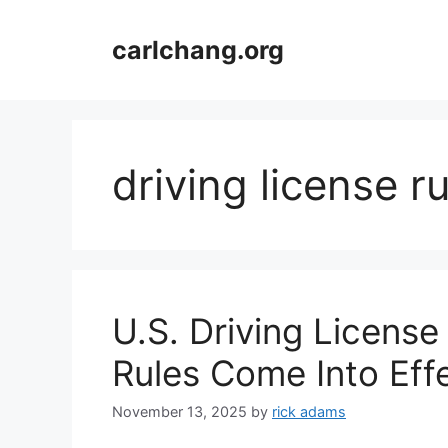
Skip
to
carlchang.org
content
driving license r
U.S. Driving Licens
Rules Come Into Ef
November 13, 2025
by
rick adams