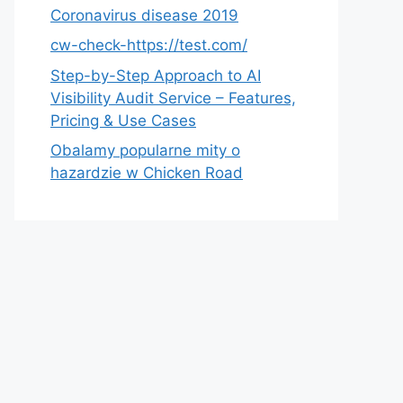
Coronavirus disease 2019
cw-check-https://test.com/
Step-by-Step Approach to AI
Visibility Audit Service – Features,
Pricing & Use Cases
Obalamy popularne mity o
hazardzie w Chicken Road