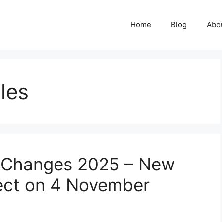
Home
Blog
Abo
ules
e Changes 2025 – New
fect on 4 November