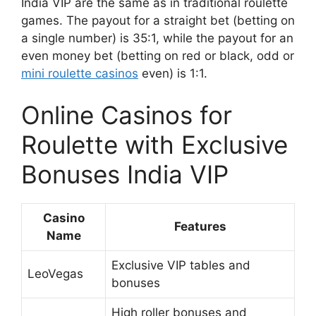
India VIP are the same as in traditional roulette
games. The payout for a straight bet (betting on
a single number) is 35:1, while the payout for an
even money bet (betting on red or black, odd or
mini roulette casinos
even) is 1:1.
Online Casinos for
Roulette with Exclusive
Bonuses India VIP
Casino
Features
Name
Exclusive VIP tables and
LeoVegas
bonuses
High roller bonuses and