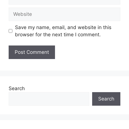
Website
Save my name, email, and website in this
browser for the next time I comment.
Search
Search