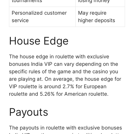
tournaments
losing money
Personalized customer
May require
service
higher deposits
House Edge
The house edge in roulette with exclusive
bonuses India VIP can vary depending on the
specific rules of the game and the casino you
are playing at. On average, the house edge for
VIP roulette is around 2.7% for European
roulette and 5.26% for American roulette.
Payouts
The payouts in roulette with exclusive bonuses