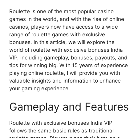
Roulette is one of the most popular casino
games in the world, and with the rise of online
casinos, players now have access to a wide
range of roulette games with exclusive
bonuses. In this article, we will explore the
world of roulette with exclusive bonuses India
VIP, including gameplay, bonuses, payouts, and
tips for winning big. With 15 years
of experience
playing online roulette, I will provide you with
valuable insights and information to enhance
your gaming experience.
Gameplay and Features
Roulette with exclusive bonuses India VIP
follows the same basic rules as traditional