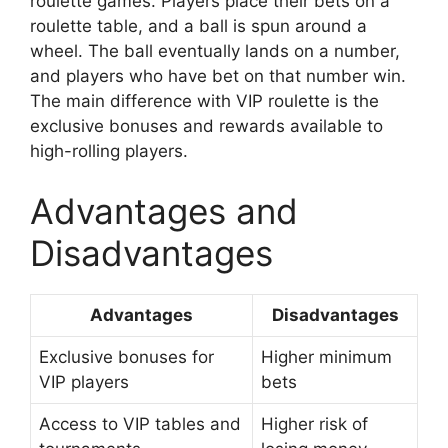
roulette games. Players place their bets on a
roulette table, and a ball is spun around a
wheel. The ball eventually lands on a number,
and players who have bet on that number win.
The main difference with VIP roulette is the
exclusive bonuses and rewards available to
high-rolling players.
Advantages and
Disadvantages
Advantages
Disadvantages
Exclusive bonuses for
Higher minimum
VIP players
bets
Access to VIP tables and
Higher risk of