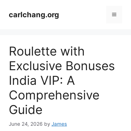
Skip
to
carlchang.org
Menu
content
Roulette with
Exclusive Bonuses
India VIP: A
Comprehensive
Guide
June 24, 2026
by
James