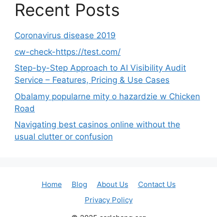
Recent Posts
Coronavirus disease 2019
cw-check-https://test.com/
Step-by-Step Approach to AI Visibility Audit
Service – Features, Pricing & Use Cases
Obalamy popularne mity o hazardzie w Chicken
Road
Navigating best casinos online without the
usual clutter or confusion
Home
Blog
About Us
Contact Us
Privacy Policy