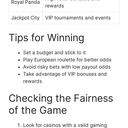
Royal Panda
rewards
Jackpot City
VIP tournaments and events
Tips for Winning
Set a budget and stick to it
Play European roulette for better odds
Avoid risky bets with low payout odds
Take advantage of VIP bonuses and
rewards
Checking the Fairness
of the Game
Look for casinos with a valid gaming