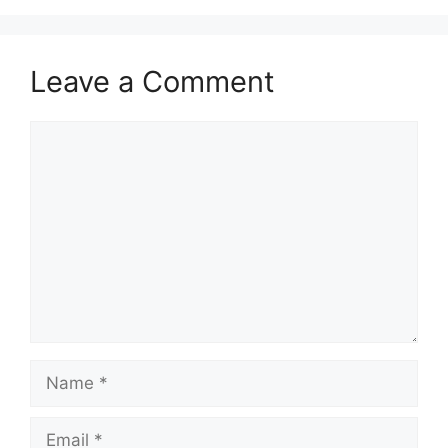
Leave a Comment
Comment
Name
Email