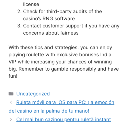
license
Check for third-party audits of the
casino’s RNG software
Contact customer support if you have any
concerns about fairness
With these tips and strategies, you can enjoy
playing roulette with exclusive bonuses India
VIP while increasing your chances of winning
big. Remember to gamble responsibly and have
fun!
Categories
Uncategorized
Ruleta móvil para iOS para PC: ¡la emoción
del casino en la palma de tu mano!
Cel mai bun cazinou pentru ruletă instant