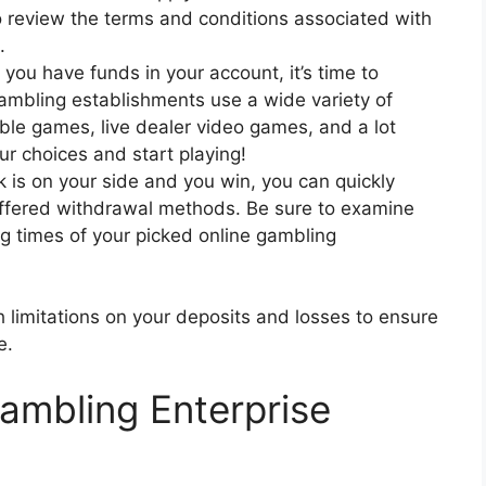
 review the terms and conditions associated with
.
ou have funds in your account, it’s time to
ambling establishments use a wide variety of
able games, live dealer video games, and a lot
r choices and start playing!
 is on your side and you win, you can quickly
 offered withdrawal methods. Be sure to examine
ng times of your picked online gambling
h limitations on your deposits and losses to ensure
e.
ambling Enterprise