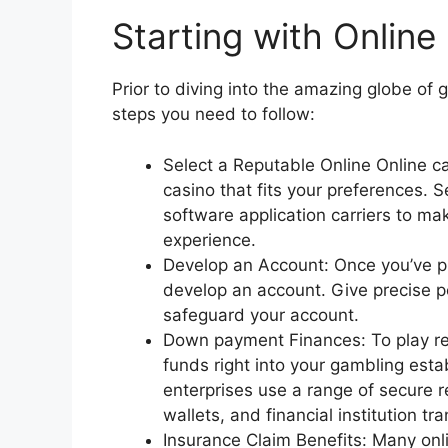
Starting with Online
Prior to diving into the amazing globe of
steps you need to follow:
Select a Reputable Online Online cas
casino that fits your preferences. S
software application carriers to ma
experience.
Develop an Account: Once you’ve pic
develop an account. Give precise p
safeguard your account.
Down payment Finances: To play re
funds right into your gambling est
enterprises use a range of secure r
wallets, and financial institution tra
Insurance Claim Benefits: Many onl