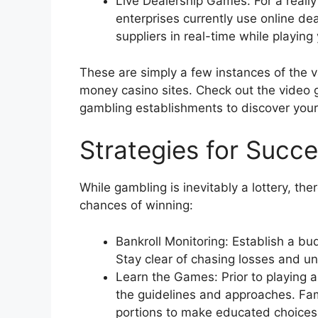
Live Dealership Games: For a reall
enterprises currently use online de
suppliers in real-time while playin
These are simply a few instances of the va
money casino sites. Check out the video ga
gambling establishments to discover your
Strategies for Succ
While gambling is inevitably a lottery, the
chances of winning:
Bankroll Monitoring: Establish a bu
Stay clear of chasing losses and u
Learn the Games: Prior to playing a
the guidelines and approaches. Fam
portions to make educated choices