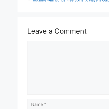
Roulette with Bonus Free Spins: A Player’s Gui
Leave a Comment
Comment
Name