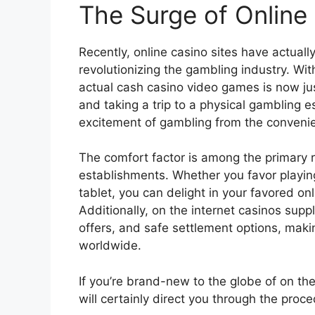
The Surge of Online
Recently, online casino sites have actuall
revolutionizing the gambling industry. Wit
actual cash casino video games is now jus
and taking a trip to a physical gambling e
excitement of gambling from the conveni
The comfort factor is among the primary 
establishments. Whether you favor playin
tablet, you can delight in your favored o
Additionally, on the internet casinos sup
offers, and safe settlement options, maki
worldwide.
If you’re brand-new to the globe of on th
will certainly direct you through the proce