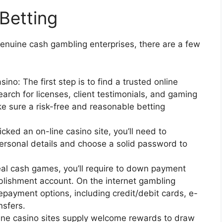
 Betting
 genuine cash gambling enterprises, there are a few
ino: The first step is to find a trusted online
earch for licenses, client testimonials, and gaming
ke sure a risk-free and reasonable betting
ked an on-line casino site, you’ll need to
ersonal details and choose a solid password to
al cash games, you’ll require to down payment
ablishment account. On the internet gambling
epayment options, including credit/debit cards, e-
nsfers.
ine casino sites supply welcome rewards to draw