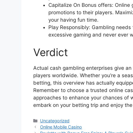
Capitalize On Bonus offers: Online 
promotions to their players. Maxim
your having fun time.
Play Responsibly: Gambling needs t
excessive gaming and never ever w
Verdict
Actual cash gambling enterprises give an
players worldwide. Whether you’re a seaso
betting, this overview has actually equip
Remember to choose a trusted online cas
approaches to enhance your chances of w
embark on your betting trip and enjoy th
Categories
Uncategorized
Online Mobile Casino