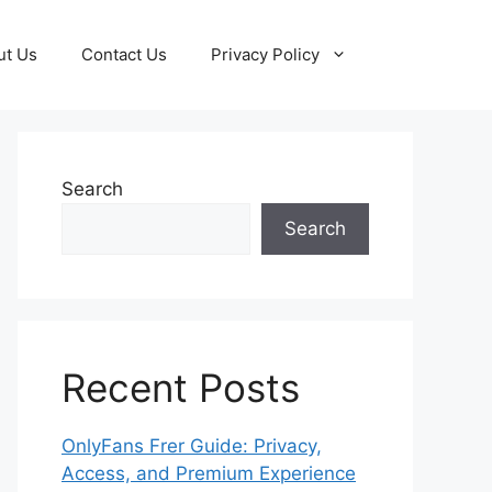
ut Us
Contact Us
Privacy Policy
Search
Search
Recent Posts
OnlyFans Frer Guide: Privacy,
Access, and Premium Experience