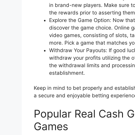
in brand-new players. Make sure to
the rewards prior to asserting them
Explore the Game Option: Now that y
discover the game choice. Online g
video games, consisting of slots, t
more. Pick a game that matches you
Withdraw Your Payouts: If good luck
withdraw your profits utilizing the
the withdrawal limits and processi
establishment.
Keep in mind to bet properly and establis
a secure and enjoyable betting experienc
Popular Real Cash G
Games