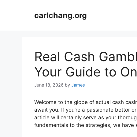
Skip
to
carlchang.org
content
Real Cash Gambl
Your Guide to O
June 18, 2026
by
James
Welcome to the globe of actual cash ca
await you. If you’re a passionate bettor or
article will certainly serve as your thorou
fundamentals to the strategies, we have a