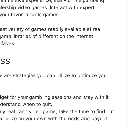
y immersive experience, many online gambling
alership video games. Interact with expert
g your favored table games.
st variety of games readily available at real
me libraries of different on the internet
 faves.
ess
re are strategies you can utilize to optimize your
dget for your gambling sessions and stay with it.
nderstand when to quit.
ny real cash video game, take the time to find out
iliarize on your own with the odds and payout
.