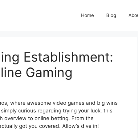
Home
Blog
Abo
ing Establishment:
nline Gaming
sinos, where awesome video games and big wins
 simply curious regarding trying your luck, this
gh overview to online betting. From the
ctually got you covered. Allow’s dive in!