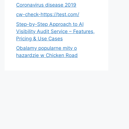
Coronavirus disease 2019
cw-check-https://test.com/
Step-by-Step Approach to AI
Visibility Audit Service – Features,
Pricing & Use Cases
Obalamy popularne mity o
hazardzie w Chicken Road