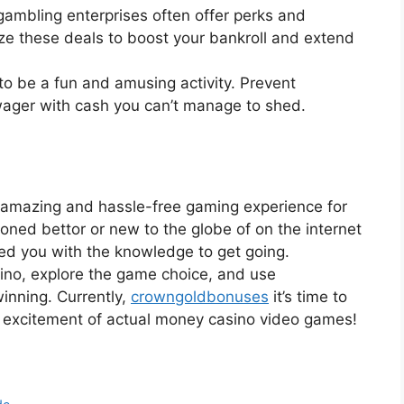
gambling enterprises often offer perks and
ize these deals to boost your bankroll and extend
o be a fun and amusing activity. Prevent
ager with cash you can’t manage to shed.
 amazing and hassle-free gaming experience for
ned bettor or new to the globe of on the internet
ped you with the knowledge to get going.
ino, explore the game choice, and use
inning. Currently,
crowngoldbonuses
it’s time to
e excitement of actual money casino video games!