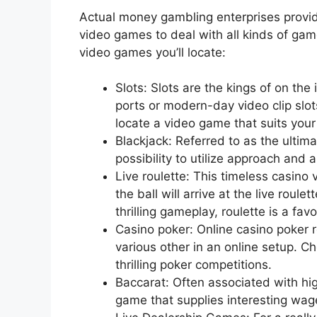
Actual money gambling enterprises provi
video games to deal with all kinds of ga
video games you’ll locate:
Slots: Slots are the kings of on the
ports or modern-day video clip slot
locate a video game that suits your
Blackjack: Referred to as the ulti
possibility to utilize approach and 
Live roulette: This timeless casino
the ball will arrive at the live rou
thrilling gameplay, roulette is a fav
Casino poker: Online casino poker 
various other in an online setup. Ch
thrilling poker competitions.
Baccarat: Often associated with high
game that supplies interesting wag