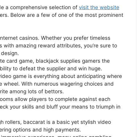
de a comprehensive selection of
visit the website
mers. Below are a few of one of the most prominent
 internet casinos. Whether you prefer timeless
s with amazing reward attributes, you’re sure to
 design.
mate card game, blackjack supplies gamers the
ability to defeat the supplier and win huge.
 video game is everything about anticipating where
lette wheel. With numerous wagering choices and
orite among lots of bettors.
rooms allow players to complete against each
eck your skills and bluff your means to triumph in
 rollers, baccarat is a basic yet stylish video
ering options and high payments.