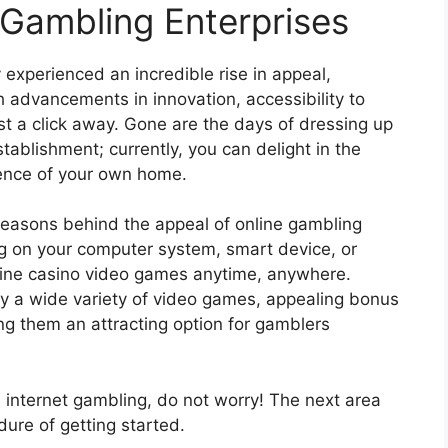
 Gambling Enterprises
y experienced an incredible rise in appeal,
h advancements in innovation, accessibility to
t a click away. Gone are the days of dressing up
stablishment; currently, you can delight in the
ence of your own home.
reasons behind the appeal of online gambling
g on your computer system, smart device, or
nline casino video games anytime, anywhere.
ply a wide variety of video games, appealing bonus
ng them an attracting option for gamblers
e internet gambling, do not worry! The next area
dure of getting started.