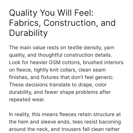
Quality You Will Feel:
Fabrics, Construction, and
Durability
The main value rests on textile density, yarn
quality, and thoughtful construction details.
Look for heavier GSM cottons, brushed interiors
on fleece, tightly knit collars, clean seam
finishes, and fixtures that don’t feel generic.
These decisions translate to drape, color
durability, and fewer shape problems after
repeated wear.
In reality, this means fleeces retain structure at
the hem and sleeve ends, tees resist baconing
around the neck, and trousers fall clean rather