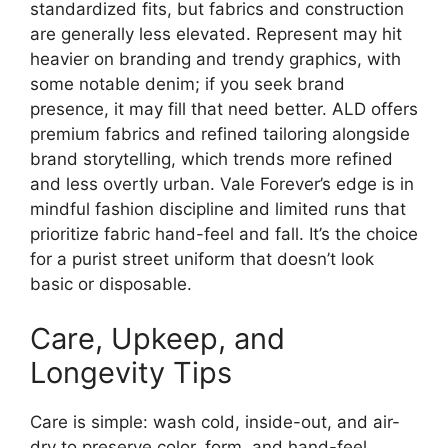
standardized fits, but fabrics and construction
are generally less elevated. Represent may hit
heavier on branding and trendy graphics, with
some notable denim; if you seek brand
presence, it may fill that need better. ALD offers
premium fabrics and refined tailoring alongside
brand storytelling, which trends more refined
and less overtly urban. Vale Forever’s edge is in
mindful fashion discipline and limited runs that
prioritize fabric hand-feel and fall. It’s the choice
for a purist street uniform that doesn’t look
basic or disposable.
Care, Upkeep, and
Longevity Tips
Care is simple: wash cold, inside-out, and air-
dry to preserve color, form, and hand-feel.