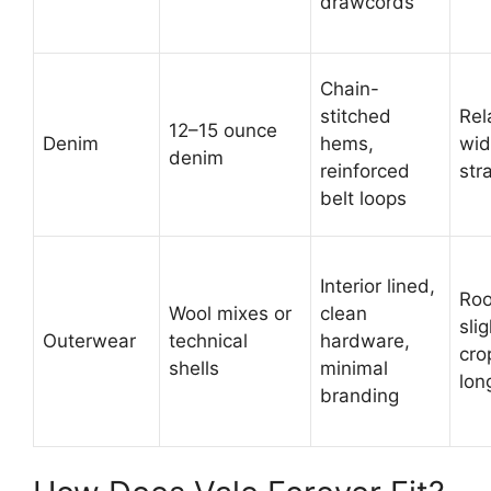
drawcords
Chain-
stitched
Rel
12–15 ounce
Denim
hems,
wi
denim
reinforced
str
belt loops
Interior lined,
Ro
Wool mixes or
clean
slig
Outerwear
technical
hardware,
cro
shells
minimal
lon
branding