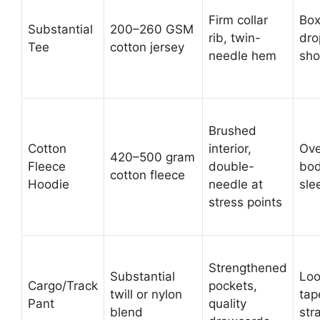
Firm collar
Box
Substantial
200–260 GSM
rib, twin-
dr
Tee
cotton jersey
needle hem
sho
Brushed
Cotton
interior,
Ove
420–500 gram
Fleece
double-
bod
cotton fleece
Hoodie
needle at
sle
stress points
Strengthened
Substantial
Loo
Cargo/Track
pockets,
twill or nylon
tap
Pant
quality
blend
str