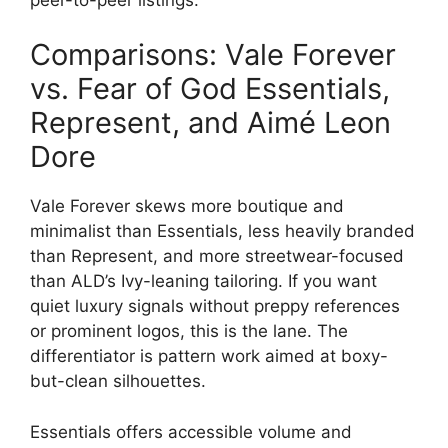
Comparisons: Vale Forever
vs. Fear of God Essentials,
Represent, and Aimé Leon
Dore
Vale Forever skews more boutique and
minimalist than Essentials, less heavily branded
than Represent, and more streetwear-focused
than ALD’s Ivy-leaning tailoring. If you want
quiet luxury signals without preppy references
or prominent logos, this is the lane. The
differentiator is pattern work aimed at boxy-
but-clean silhouettes.
Essentials offers accessible volume and