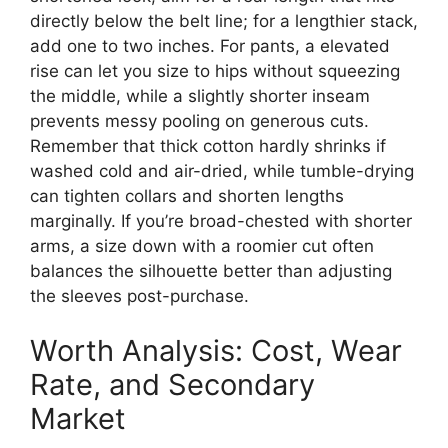
directly below the belt line; for a lengthier stack,
add one to two inches. For pants, a elevated
rise can let you size to hips without squeezing
the middle, while a slightly shorter inseam
prevents messy pooling on generous cuts.
Remember that thick cotton hardly shrinks if
washed cold and air-dried, while tumble-drying
can tighten collars and shorten lengths
marginally. If you’re broad-chested with shorter
arms, a size down with a roomier cut often
balances the silhouette better than adjusting
the sleeves post-purchase.
Worth Analysis: Cost, Wear
Rate, and Secondary
Market