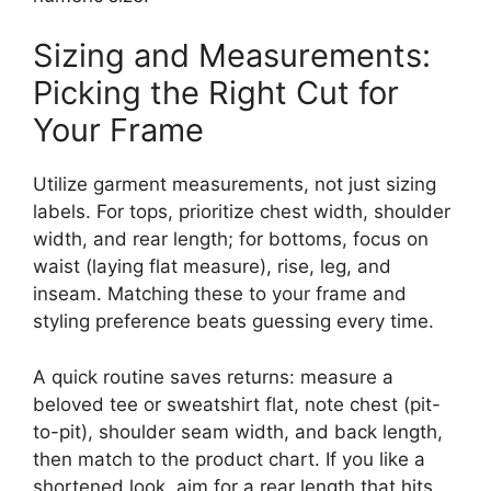
Sizing and Measurements:
Picking the Right Cut for
Your Frame
Utilize garment measurements, not just sizing
labels. For tops, prioritize chest width, shoulder
width, and rear length; for bottoms, focus on
waist (laying flat measure), rise, leg, and
inseam. Matching these to your frame and
styling preference beats guessing every time.
A quick routine saves returns: measure a
beloved tee or sweatshirt flat, note chest (pit-
to-pit), shoulder seam width, and back length,
then match to the product chart. If you like a
shortened look, aim for a rear length that hits