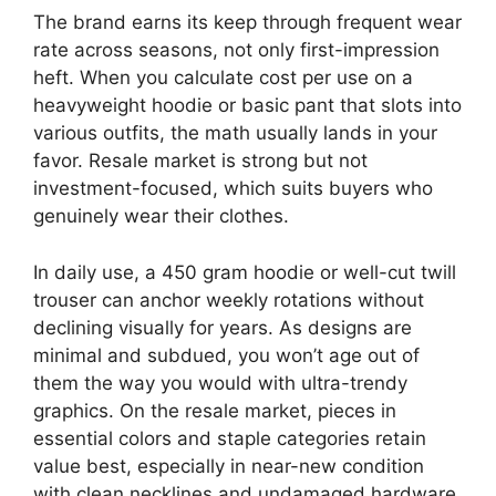
The brand earns its keep through frequent wear
rate across seasons, not only first-impression
heft. When you calculate cost per use on a
heavyweight hoodie or basic pant that slots into
various outfits, the math usually lands in your
favor. Resale market is strong but not
investment-focused, which suits buyers who
genuinely wear their clothes.
In daily use, a 450 gram hoodie or well-cut twill
trouser can anchor weekly rotations without
declining visually for years. As designs are
minimal and subdued, you won’t age out of
them the way you would with ultra-trendy
graphics. On the resale market, pieces in
essential colors and staple categories retain
value best, especially in near-new condition
with clean necklines and undamaged hardware.