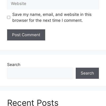
Website
Save my name, email, and website in this
browser for the next time I comment.
Search
Search
Recent Posts