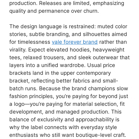
production. Releases are limited, emphasizing
quality and permanence over churn.
The design language is restrained: muted color
stories, subtle branding, and silhouettes aimed
for timelessness
vale forever brand
rather than
virality. Expect elevated hoodies, heavyweight
tees, relaxed trousers, and sleek outerwear that
layers into a unified wardrobe. Usual price
brackets land in the upper contemporary
bracket, reflecting better fabrics and small-
batch runs. Because the brand champions slow
fashion principles, you’re paying for beyond just
a logo—you’re paying for material selection, fit
development, and managed production. This
balance of exclusivity and approachability is
why the label connects with everyday style
enthusiasts who still want boutique-level craft.