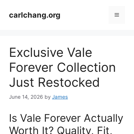
Skip
to
carlchang.org
Menu
content
Exclusive Vale
Forever Collection
Just Restocked
June 14, 2026
by
James
Is Vale Forever Actually
Worth It? Quality, Fit,