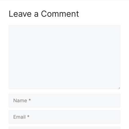
Leave a Comment
Comment
Name
Email