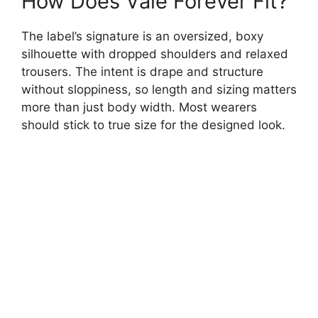
How Does Vale Forever Fit?
The label’s signature is an oversized, boxy
silhouette with dropped shoulders and relaxed
trousers. The intent is drape and structure
without sloppiness, so length and sizing matters
more than just body width. Most wearers
should stick to true size for the designed look.