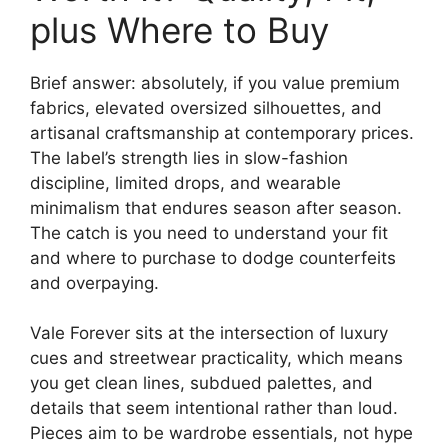
plus Where to Buy
Brief answer: absolutely, if you value premium
fabrics, elevated oversized silhouettes, and
artisanal craftsmanship at contemporary prices.
The label’s strength lies in slow-fashion
discipline, limited drops, and wearable
minimalism that endures season after season.
The catch is you need to understand your fit
and where to purchase to dodge counterfeits
and overpaying.
Vale Forever sits at the intersection of luxury
cues and streetwear practicality, which means
you get clean lines, subdued palettes, and
details that seem intentional rather than loud.
Pieces aim to be wardrobe essentials, not hype