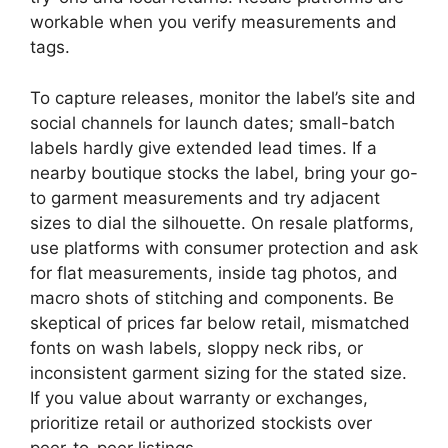
workable when you verify measurements and
tags.
To capture releases, monitor the label’s site and
social channels for launch dates; small-batch
labels hardly give extended lead times. If a
nearby boutique stocks the label, bring your go-
to garment measurements and try adjacent
sizes to dial the silhouette. On resale platforms,
use platforms with consumer protection and ask
for flat measurements, inside tag photos, and
macro shots of stitching and components. Be
skeptical of prices far below retail, mismatched
fonts on wash labels, sloppy neck ribs, or
inconsistent garment sizing for the stated size.
If you value about warranty or exchanges,
prioritize retail or authorized stockists over
peer-to-peer listings.