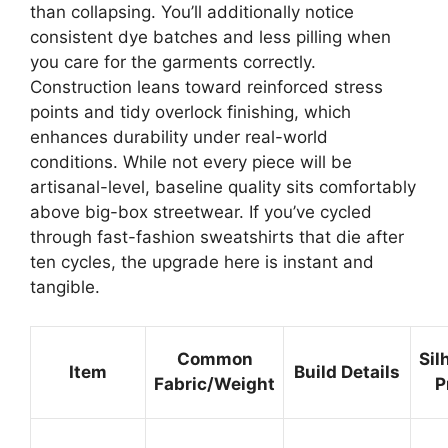
than collapsing. You’ll additionally notice
consistent dye batches and less pilling when
you care for the garments correctly.
Construction leans toward reinforced stress
points and tidy overlock finishing, which
enhances durability under real-world
conditions. While not every piece will be
artisanal-level, baseline quality sits comfortably
above big-box streetwear. If you’ve cycled
through fast-fashion sweatshirts that die after
ten cycles, the upgrade here is instant and
tangible.
Common
Sil
Item
Build Details
Fabric/Weight
P