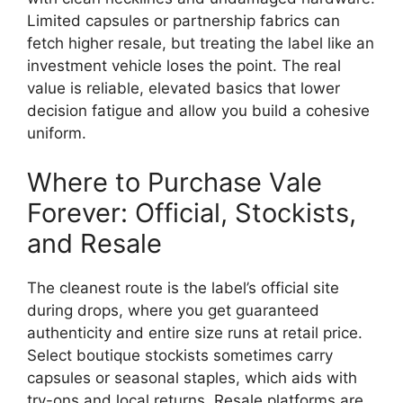
Limited capsules or partnership fabrics can
fetch higher resale, but treating the label like an
investment vehicle loses the point. The real
value is reliable, elevated basics that lower
decision fatigue and allow you build a cohesive
uniform.
Where to Purchase Vale
Forever: Official, Stockists,
and Resale
The cleanest route is the label’s official site
during drops, where you get guaranteed
authenticity and entire size runs at retail price.
Select boutique stockists sometimes carry
capsules or seasonal staples, which aids with
try-ons and local returns. Resale platforms are