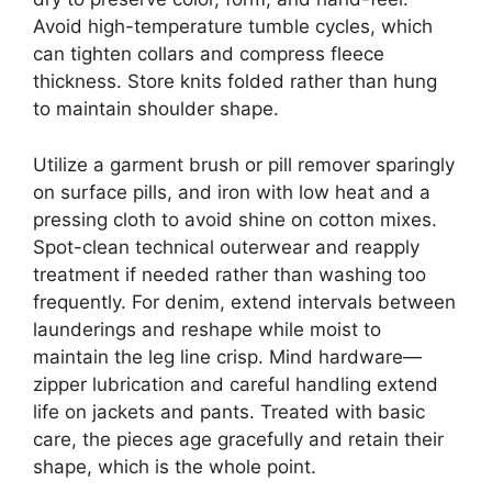
Avoid high-temperature tumble cycles, which
can tighten collars and compress fleece
thickness. Store knits folded rather than hung
to maintain shoulder shape.
Utilize a garment brush or pill remover sparingly
on surface pills, and iron with low heat and a
pressing cloth to avoid shine on cotton mixes.
Spot-clean technical outerwear and reapply
treatment if needed rather than washing too
frequently. For denim, extend intervals between
launderings and reshape while moist to
maintain the leg line crisp. Mind hardware—
zipper lubrication and careful handling extend
life on jackets and pants. Treated with basic
care, the pieces age gracefully and retain their
shape, which is the whole point.