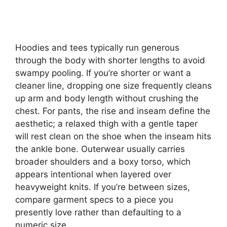
Hoodies and tees typically run generous
through the body with shorter lengths to avoid
swampy pooling. If you’re shorter or want a
cleaner line, dropping one size frequently cleans
up arm and body length without crushing the
chest. For pants, the rise and inseam define the
aesthetic; a relaxed thigh with a gentle taper
will rest clean on the shoe when the inseam hits
the ankle bone. Outerwear usually carries
broader shoulders and a boxy torso, which
appears intentional when layered over
heavyweight knits. If you’re between sizes,
compare garment specs to a piece you
presently love rather than defaulting to a
numeric size.