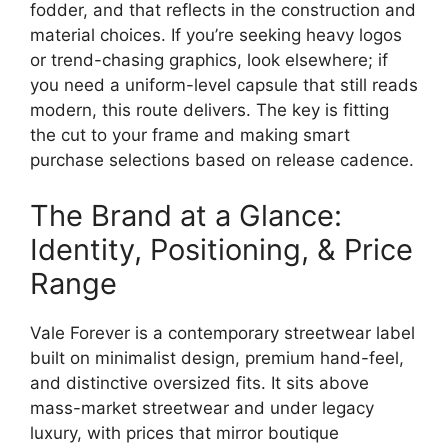
fodder, and that reflects in the construction and
material choices. If you’re seeking heavy logos
or trend-chasing graphics, look elsewhere; if
you need a uniform-level capsule that still reads
modern, this route delivers. The key is fitting
the cut to your frame and making smart
purchase selections based on release cadence.
The Brand at a Glance:
Identity, Positioning, & Price
Range
Vale Forever is a contemporary streetwear label
built on minimalist design, premium hand-feel,
and distinctive oversized fits. It sits above
mass-market streetwear and under legacy
luxury, with prices that mirror boutique