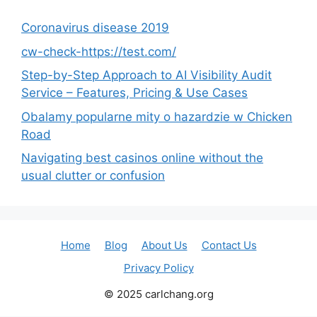
Coronavirus disease 2019
cw-check-https://test.com/
Step-by-Step Approach to AI Visibility Audit
Service – Features, Pricing & Use Cases
Obalamy popularne mity o hazardzie w Chicken
Road
Navigating best casinos online without the
usual clutter or confusion
Home
Blog
About Us
Contact Us
Privacy Policy
© 2025 carlchang.org