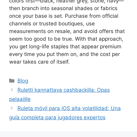
colors first—black, heather grey, stone, navy—
then branch into seasonal shades or fabrics
once your base is set. Purchase from official
channels or trusted boutiques, use
measurements on resale, and avoid offers that
seem too good to be true. With that approach,
you get long-life staples that appear premium
every time you put them on, and the cost per
wear takes care of itself.
Categories
Blog
Ruletti kannattava cashbackilla: Opas
pelaajille
Ruleta móvil para iOS alta volatilidad: Una
guía completa para jugadores expertos