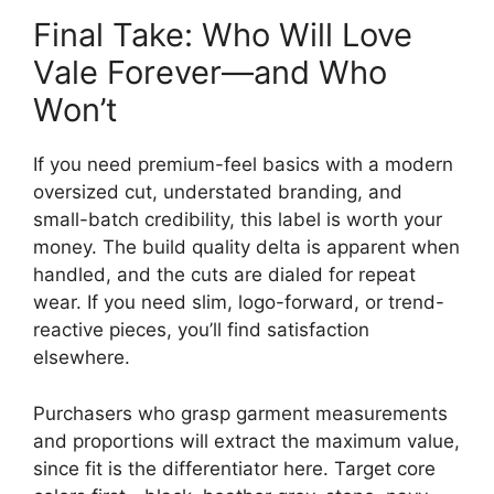
Final Take: Who Will Love
Vale Forever—and Who
Won’t
If you need premium-feel basics with a modern
oversized cut, understated branding, and
small-batch credibility, this label is worth your
money. The build quality delta is apparent when
handled, and the cuts are dialed for repeat
wear. If you need slim, logo-forward, or trend-
reactive pieces, you’ll find satisfaction
elsewhere.
Purchasers who grasp garment measurements
and proportions will extract the maximum value,
since fit is the differentiator here. Target core