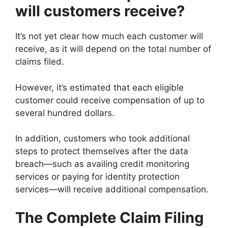
will customers receive?
It’s not yet clear how much each customer will
receive, as it will depend on the total number of
claims filed.
However, it’s estimated that each eligible
customer could receive compensation of up to
several hundred dollars.
In addition, customers who took additional
steps to protect themselves after the data
breach—such as availing credit monitoring
services or paying for identity protection
services—will receive additional compensation.
The Complete Claim Filing