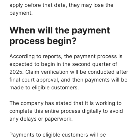
apply before that date, they may lose the
payment.
When will the payment
process begin?
According to reports, the payment process is
expected to begin in the second quarter of
2025. Claim verification will be conducted after
final court approval, and then payments will be
made to eligible customers.
The company has stated that it is working to
complete this entire process digitally to avoid
any delays or paperwork.
Payments to eligible customers will be