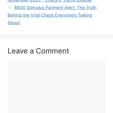
$600 Stimulus Payment Alert: The Truth
Behind the Viral Check Everyone’s Talking
About
Leave a Comment
Comment