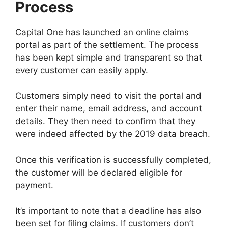
Process
Capital One has launched an online claims
portal as part of the settlement. The process
has been kept simple and transparent so that
every customer can easily apply.
Customers simply need to visit the portal and
enter their name, email address, and account
details. They then need to confirm that they
were indeed affected by the 2019 data breach.
Once this verification is successfully completed,
the customer will be declared eligible for
payment.
It’s important to note that a deadline has also
been set for filing claims. If customers don’t