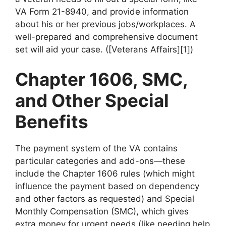
VA Form 21-8940, and provide information
about his or her previous jobs/workplaces. A
well-prepared and comprehensive document
set will aid your case. ([Veterans Affairs][1])
Chapter 1606, SMC,
and Other Special
Benefits
The payment system of the VA contains
particular categories and add-ons—these
include the Chapter 1606 rules (which might
influence the payment based on dependency
and other factors as requested) and Special
Monthly Compensation (SMC), which gives
extra money for urgent needs (like needing help