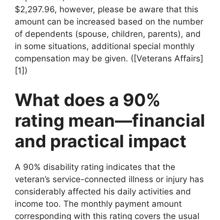
$2,297.96, however, please be aware that this
amount can be increased based on the number
of dependents (spouse, children, parents), and
in some situations, additional special monthly
compensation may be given. ([Veterans Affairs]
[1])
What does a 90%
rating mean—financial
and practical impact
A 90% disability rating indicates that the
veteran’s service-connected illness or injury has
considerably affected his daily activities and
income too. The monthly payment amount
corresponding with this rating covers the usual