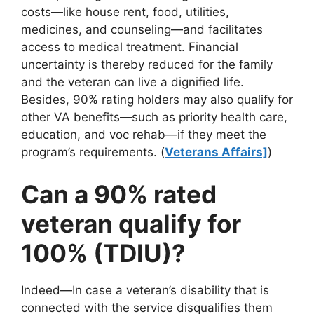
costs—like house rent, food, utilities,
medicines, and counseling—and facilitates
access to medical treatment. Financial
uncertainty is thereby reduced for the family
and the veteran can live a dignified life.
Besides, 90% rating holders may also qualify for
other VA benefits—such as priority health care,
education, and voc rehab—if they meet the
program’s requirements. (
Veterans Affairs]
)
Can a 90% rated
veteran qualify for
100% (TDIU)?
Indeed—In case a veteran’s disability that is
connected with the service disqualifies them