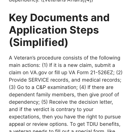
Key Documents and
Application Steps
(Simplified)
A Veteran’s procedure consists of the following
main actions: (1) If it is a new claim, submit a
claim on VA.gov or fill up VA Form 21-526EZ; (2)
Provide SERVICE records, and medical records;
(3) Go to a C&P examination; (4) If there are
dependent family members, then give proof of
dependency; (5) Receive the decision letter,
and if the verdict is contrary to your
expectations, then you have the right to pursue
appeal or review options. To get TDIU benefits,
a veteran needs to fill out a special form, like