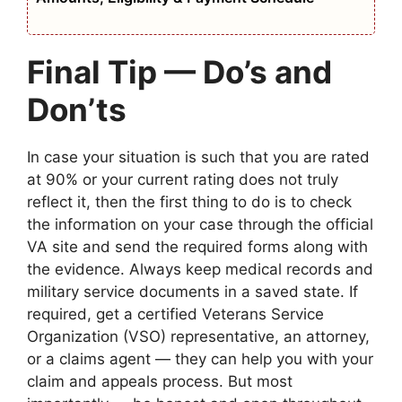
Final Tip — Do’s and
Don’ts
In case your situation is such that you are rated
at 90% or your current rating does not truly
reflect it, then the first thing to do is to check
the information on your case through the official
VA site and send the required forms along with
the evidence. Always keep medical records and
military service documents in a saved state. If
required, get a certified Veterans Service
Organization (VSO) representative, an attorney,
or a claims agent — they can help you with your
claim and appeals process. But most