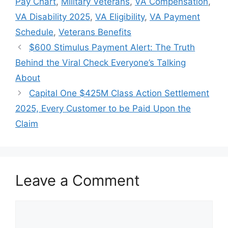
Pay Chart
,
Military Veterans
,
VA Compensation
,
VA Disability 2025
,
VA Eligibility
,
VA Payment
Schedule
,
Veterans Benefits
$600 Stimulus Payment Alert: The Truth
Behind the Viral Check Everyone’s Talking
About
Capital One $425M Class Action Settlement
2025, Every Customer to be Paid Upon the
Claim
Leave a Comment
Comment