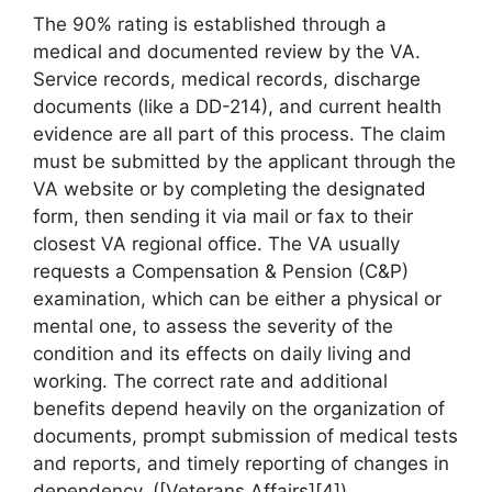
The 90% rating is established through a
medical and documented review by the VA.
Service records, medical records, discharge
documents (like a DD-214), and current health
evidence are all part of this process. The claim
must be submitted by the applicant through the
VA website or by completing the designated
form, then sending it via mail or fax to their
closest VA regional office. The VA usually
requests a Compensation & Pension (C&P)
examination, which can be either a physical or
mental one, to assess the severity of the
condition and its effects on daily living and
working. The correct rate and additional
benefits depend heavily on the organization of
documents, prompt submission of medical tests
and reports, and timely reporting of changes in
dependency. ([Veterans Affairs][4])