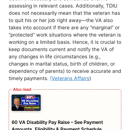
assessing in relevant cases. Additionally, TDIU
does not necessarily mean that the veteran has
to quit his or her job right away—the VA also
takes into account if there are any “marginal” or
“protected” work situations where the veteran is
working on a limited basis. Hence, it is crucial to
keep documents current and notify the VA of
any changes in life circumstances (e.g.,
changes in marital status, birth of children, or
dependency of parents) to receive accurate and
timely payments.
(Veterans Affairs
)
60 VA Disability Pay Raise – See Payment
Amounts, Eligibility & Payment Schedule