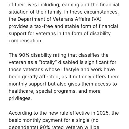
of their lives including, earning and the financial
situation of their family. In these circumstances,
the Department of Veterans Affairs (VA)
provides a tax-free and stable form of financial
support for veterans in the form of disability
compensation.
The 90% disability rating that classifies the
veteran as a “totally” disabled is significant for
those veterans whose lifestyle and work have
been greatly affected, as it not only offers them
monthly support but also gives them access to
healthcare, special programs, and more
privileges.
According to the new rule effective in 2025, the
basic monthly payment for a single (no
dependents) 90% rated veteran will be