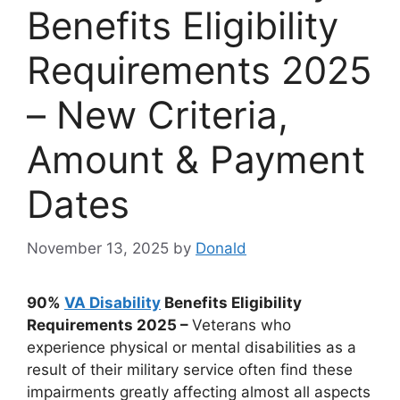
Benefits Eligibility
Requirements 2025
– New Criteria,
Amount & Payment
Dates
November 13, 2025
by
Donald
90%
VA Disability
Benefits Eligibility
Requirements 2025 –
Veterans who
experience physical or mental disabilities as a
result of their military service often find these
impairments greatly affecting almost all aspects