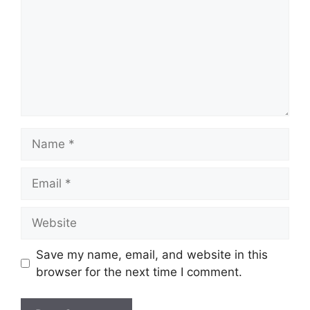
Name
Email
Website
Save my name, email, and website in this
browser for the next time I comment.