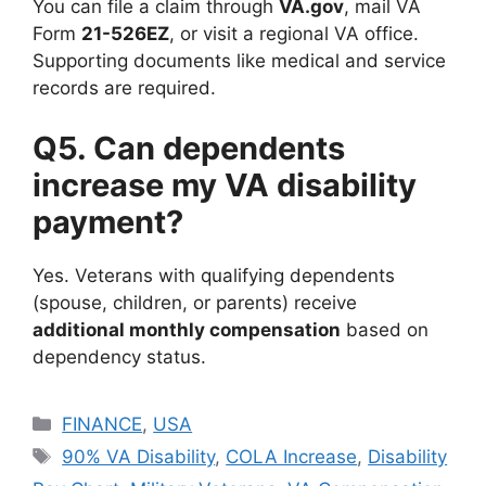
You can file a claim through
VA.gov
, mail VA
Form
21-526EZ
, or visit a regional VA office.
Supporting documents like medical and service
records are required.
Q5. Can dependents
increase my VA disability
payment?
Yes. Veterans with qualifying dependents
(spouse, children, or parents) receive
additional monthly compensation
based on
dependency status.
Categories
FINANCE
,
USA
Tags
90% VA Disability
,
COLA Increase
,
Disability