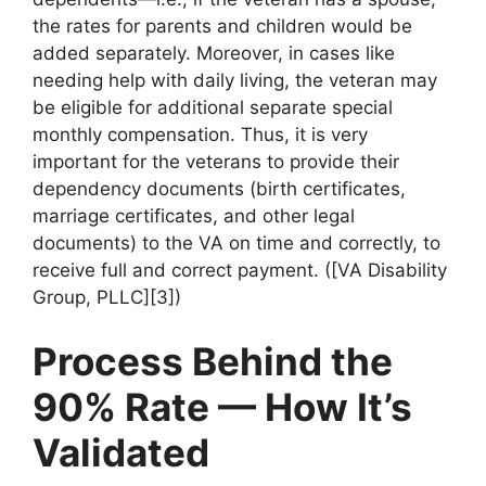
the rates for parents and children would be
added separately. Moreover, in cases like
needing help with daily living, the veteran may
be eligible for additional separate special
monthly compensation. Thus, it is very
important for the veterans to provide their
dependency documents (birth certificates,
marriage certificates, and other legal
documents) to the VA on time and correctly, to
receive full and correct payment. ([VA Disability
Group, PLLC][3])
Process Behind the
90% Rate — How It’s
Validated