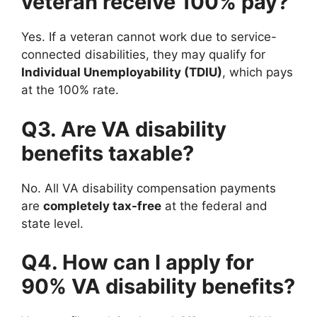
veteran receive 100% pay?
Yes. If a veteran cannot work due to service-
connected disabilities, they may qualify for
Individual Unemployability (TDIU)
, which pays
at the 100% rate.
Q3. Are VA disability
benefits taxable?
No. All VA disability compensation payments
are
completely tax-free
at the federal and
state level.
Q4. How can I apply for
90% VA disability benefits?