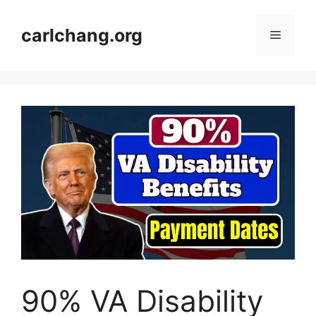
Skip
to
carlchang.org
Menu
content
90% VA Disability