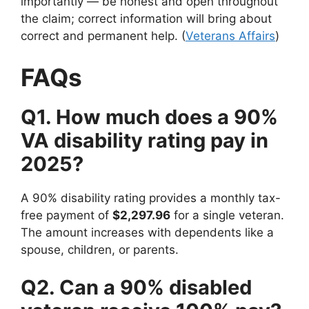
importantly — be honest and open throughout
the claim; correct information will bring about
correct and permanent help. (
Veterans Affairs
)
FAQs
Q1. How much does a 90%
VA disability rating pay in
2025?
A 90% disability rating provides a monthly tax-
free payment of
$2,297.96
for a single veteran.
The amount increases with dependents like a
spouse, children, or parents.
Q2. Can a 90% disabled