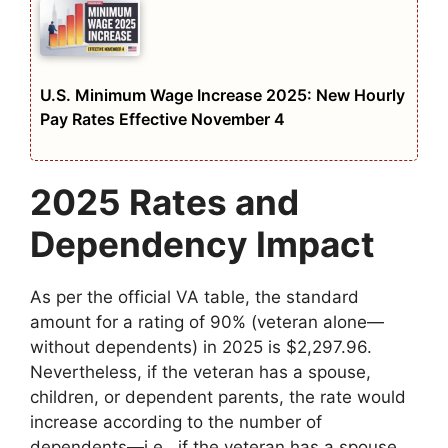
U.S. Minimum Wage Increase 2025: New Hourly
Pay Rates Effective November 4
2025 Rates and
Dependency Impact
As per the official VA table, the standard
amount for a rating of 90% (veteran alone—
without dependents) in 2025 is $2,297.96.
Nevertheless, if the veteran has a spouse,
children, or dependent parents, the rate would
increase according to the number of
dependents—i.e., if the veteran has a spouse,