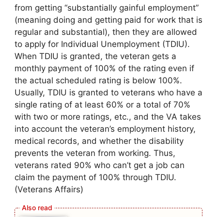
from getting “substantially gainful employment”
(meaning doing and getting paid for work that is
regular and substantial), then they are allowed
to apply for Individual Unemployment (TDIU).
When TDIU is granted, the veteran gets a
monthly payment of 100% of the rating even if
the actual scheduled rating is below 100%.
Usually, TDIU is granted to veterans who have a
single rating of at least 60% or a total of 70%
with two or more ratings, etc., and the VA takes
into account the veteran’s employment history,
medical records, and whether the disability
prevents the veteran from working. Thus,
veterans rated 90% who can’t get a job can
claim the payment of 100% through TDIU.
(Veterans Affairs)