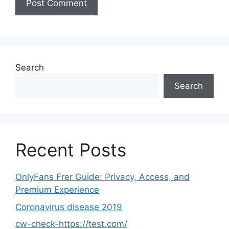
Search
Search
Recent Posts
OnlyFans Frer Guide: Privacy, Access, and
Premium Experience
Coronavirus disease 2019
cw-check-https://test.com/