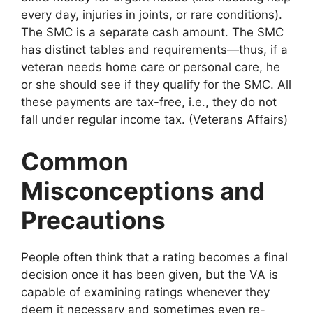
every day, injuries in joints, or rare conditions).
The SMC is a separate cash amount. The SMC
has distinct tables and requirements—thus, if a
veteran needs home care or personal care, he
or she should see if they qualify for the SMC. All
these payments are tax-free, i.e., they do not
fall under regular income tax. (Veterans Affairs)
Common
Misconceptions and
Precautions
People often think that a rating becomes a final
decision once it has been given, but the VA is
capable of examining ratings whenever they
deem it necessary and sometimes even re-