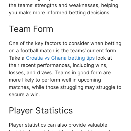
the teams’ strengths and weaknesses, helping
you make more informed betting decisions.
Team Form
One of the key factors to consider when betting
on a football match is the teams’ current form.
Take a
Croatia vs Ghana betting tips
look at
their recent performances, including wins,
losses, and draws. Teams in good form are
more likely to perform well in upcoming
matches, while those struggling may struggle to
secure a win.
Player Statistics
Player statistics can also provide valuable