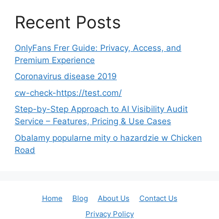
Recent Posts
OnlyFans Frer Guide: Privacy, Access, and
Premium Experience
Coronavirus disease 2019
cw-check-https://test.com/
Step-by-Step Approach to AI Visibility Audit
Service – Features, Pricing & Use Cases
Obalamy popularne mity o hazardzie w Chicken
Road
Home
Blog
About Us
Contact Us
Privacy Policy