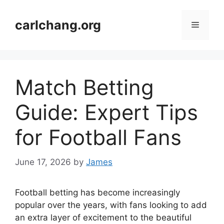
Skip
to
carlchang.org
Menu
content
Match Betting
Guide: Expert Tips
for Football Fans
June 17, 2026
by
James
Football betting has become increasingly
popular over the years, with fans looking to add
an extra layer of excitement to the beautiful