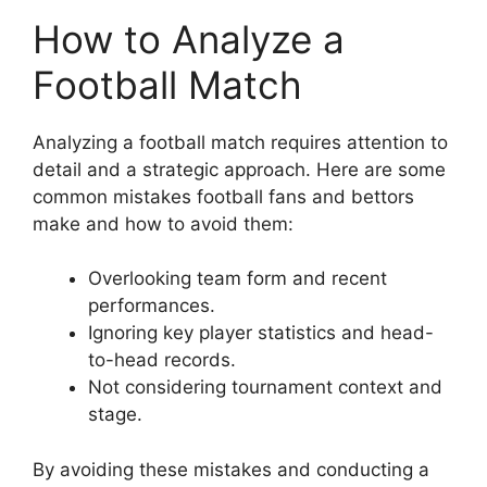
How to Analyze a
Football Match
Analyzing a football match requires attention to
detail and a strategic approach. Here are some
common mistakes football fans and bettors
make and how to avoid them:
Overlooking team form and recent
performances.
Ignoring key player statistics and head-
to-head records.
Not considering tournament context and
stage.
By avoiding these mistakes and conducting a