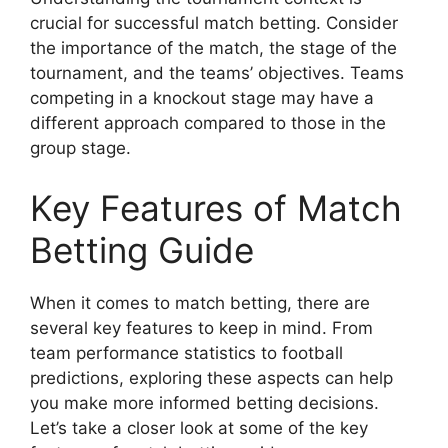
crucial for successful match betting. Consider
the importance of the match, the stage of the
tournament, and the teams’ objectives. Teams
competing in a knockout stage may have a
different approach compared to those in the
group stage.
Key Features of Match
Betting Guide
When it comes to match betting, there are
several key features to keep in mind. From
team performance statistics to football
predictions, exploring these aspects can help
you make more informed betting decisions.
Let’s take a closer look at some of the key