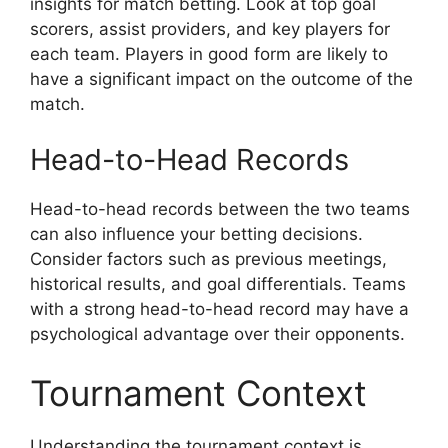
insights for match betting. Look at top goal
scorers, assist providers, and key players for
each team. Players in good form are likely to
have a significant impact on the outcome of the
match.
Head-to-Head Records
Head-to-head records between the two teams
can also influence your betting decisions.
Consider factors such as previous meetings,
historical results, and goal differentials. Teams
with a strong head-to-head record may have a
psychological advantage over their opponents.
Tournament Context
Understanding the tournament context is