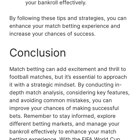
your bankroll effectively.
By following these tips and strategies, you can
enhance your match betting experience and
increase your chances of success.
Conclusion
Match betting can add excitement and thrill to
football matches, but it’s essential to approach
it with a strategic mindset. By conducting in-
depth match analysis, considering key features,
and avoiding common mistakes, you can
improve your chances of making successful
bets. Remember to stay informed, explore
different betting markets, and manage your
bankroll effectively to enhance your match
betting experience. With the FIFA World Cup