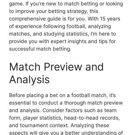
game. If you’re new to match betting or looking
to improve your betting strategy, this
comprehensive guide is for you. With 15 years
of experience following football, analyzing
matches, and studying statistics, I’m
here to
provide you with expert insights and tips for
successful match betting.
Match Preview and
Analysis
Before placing a bet on a football match, it’s
essential to conduct a thorough match preview
and analysis. Consider factors such as team
form, player statistics, head-to-head records,
and tournament context. Analyzing these
aspects will give you a better understanding of