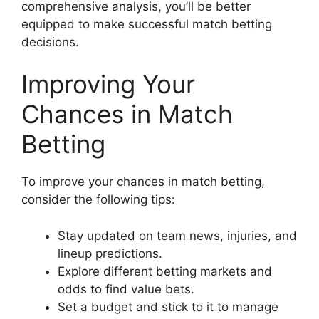
comprehensive analysis, you’ll be better
equipped to make successful match betting
decisions.
Improving Your
Chances in Match
Betting
To improve your chances in match betting,
consider the following tips:
Stay updated on team news, injuries, and
lineup predictions.
Explore different betting markets and
odds to find value bets.
Set a budget and stick to it to manage