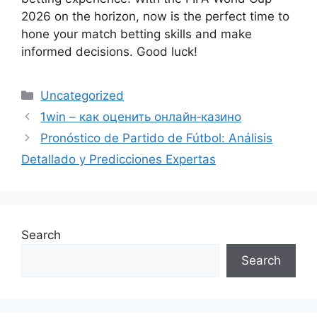
2026 on the horizon, now is the perfect time to
hone your match betting skills and make
informed decisions. Good luck!
Categories
Uncategorized
1win – как оценить онлайн‑казино
Pronóstico de Partido de Fútbol: Análisis
Detallado y Predicciones Expertas
Search
Search