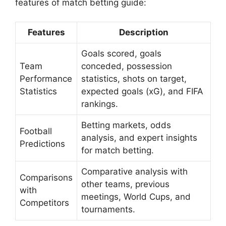
features of match betting guide:
Features
Description
Goals scored, goals
Team
conceded, possession
Performance
statistics, shots on target,
Statistics
expected goals (xG), and FIFA
rankings.
Betting markets, odds
Football
analysis, and expert insights
Predictions
for match betting.
Comparative analysis with
Comparisons
other teams, previous
with
meetings, World Cups, and
Competitors
tournaments.